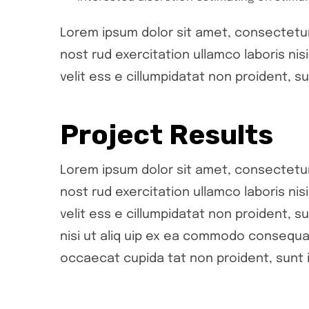
Lorem ipsum dolor sit amet, consectetur 
nost rud exercitation ullamco laboris ni
velit ess e cillumpidatat non proident, su
Project Results
Lorem ipsum dolor sit amet, consectetur 
nost rud exercitation ullamco laboris ni
velit ess e cillumpidatat non proident, su
nisi ut aliq uip ex ea commodo consequat.
occaecat cupida tat non proident, sunt i