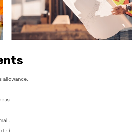
ents
s allowance.
ness
all.
ated.