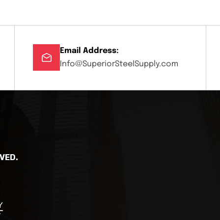
Email Address:
Info@SuperiorSteelSupply.com
VED.