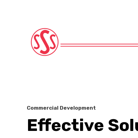
Commercial Development
Effective Sol