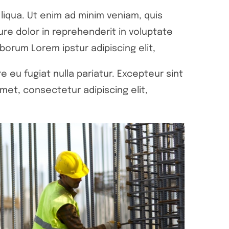
liqua. Ut enim ad minim veniam, quis
ure dolor in reprehenderit in voluptate
aborum Lorem ipstur adipiscing elit,
e eu fugiat nulla pariatur. Excepteur sint
met, consectetur adipiscing elit,