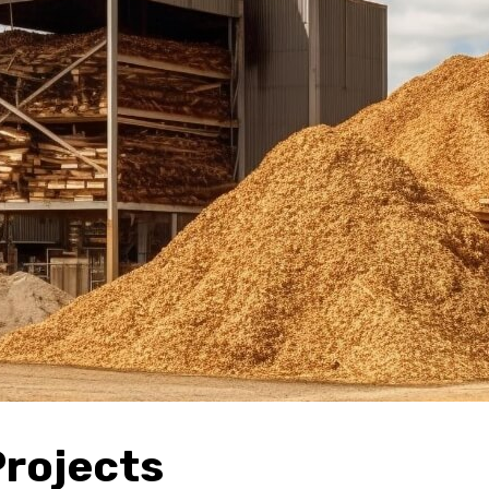
Projects