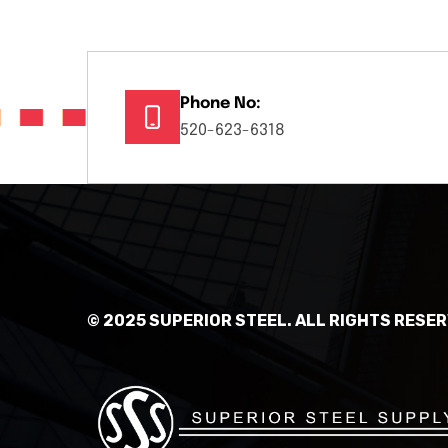
Phone No:
520-623-6318
© 2025 SUPERIOR STEEL. ALL RIGHTS RESER