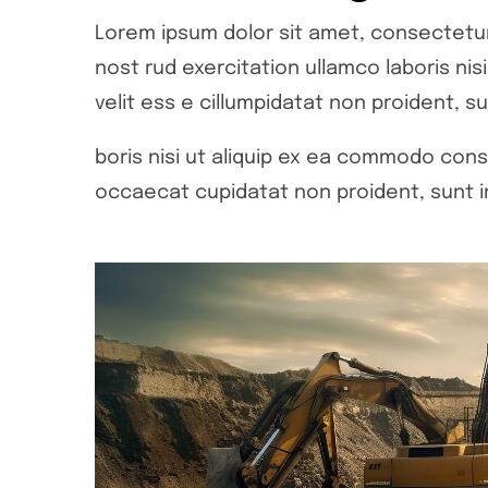
Lorem ipsum dolor sit amet, consectetur 
nost rud exercitation ullamco laboris ni
velit ess e cillumpidatat non proident, su
boris nisi ut aliquip ex ea commodo conse
occaecat cupidatat non proident, sunt in