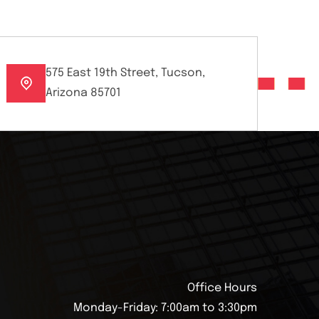
575 East 19th Street, Tucson,
Arizona 85701
Office Hours
Monday-Friday: 7:00am to 3:30pm