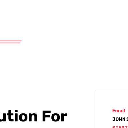
575 East 19th Street, Tucson, AZ 85701
About
Products
Services
ution For
Email
JOHN 
START