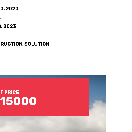
0, 2020
:
, 2023
RUCTION, SOLUTION
T PRICE
,15000