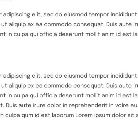
adipiscing elit, sed do eiusmod tempor incididunt 
si ut aliquip ex ea commodo consequat. Duis aute ir
nt in culpa qui officia deserunt mollit anim id est l
adipiscing elit, sed do eiusmod tempor incididunt 
si ut aliquip ex ea commodo consequat. Duis aute ir
nt in culpa qui officia deserunt mollit anim id est l
 Duis aute irure dolor in reprehenderit in volre eu 
n culpa qum id est laborum Lorem ipsum dolor sit a