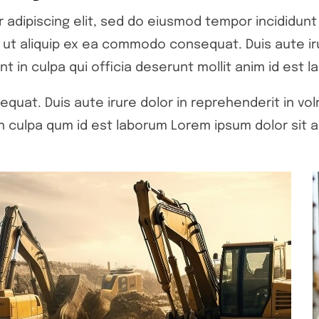
adipiscing elit, sed do eiusmod tempor incididunt 
si ut aliquip ex ea commodo consequat. Duis aute ir
nt in culpa qui officia deserunt mollit anim id est l
quat. Duis aute irure dolor in reprehenderit in volr
 culpa qum id est laborum Lorem ipsum dolor sit a