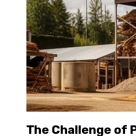
The Challenge of 