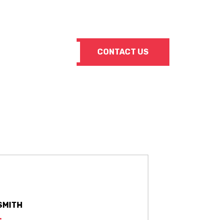
Info@SuperiorSteelSupply.com
CONTACT US
SMITH
: