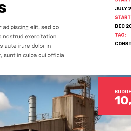
s
JULY 2
START
DEC 20
adipiscing elit, sed do
TAG:
s nostrud exercitation
CONST
aute irure dolor in
 sunt in culpa qui officia
BUDGE
10