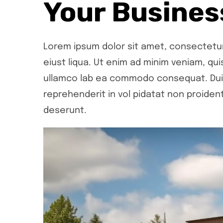
Your Busines
Lorem ipsum dolor sit amet, consectetur 
eiust liqua. Ut enim ad minim veniam, qui
ullamco lab ea commodo consequat. Duis 
reprehenderit in vol pidatat non proident,
deserunt.