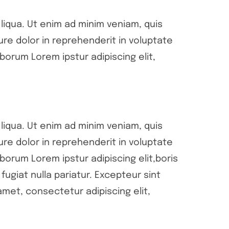
liqua. Ut enim ad minim veniam, quis
ure dolor in reprehenderit in voluptate
aborum Lorem ipstur adipiscing elit,
liqua. Ut enim ad minim veniam, quis
ure dolor in reprehenderit in voluptate
aborum Lorem ipstur adipiscing elit,boris
fugiat nulla pariatur. Excepteur sint
met, consectetur adipiscing elit,