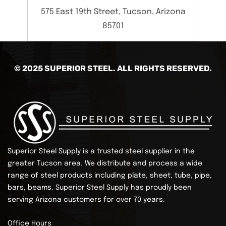
575 East 19th Street, Tucson, Arizona
85701
© 2025 SUPERIOR STEEL. ALL RIGHTS RESERVED.
Superior Steel Supply is a trusted steel supplier in the
greater Tucson area. We distribute and process a wide
range of steel products including plate, sheet, tube, pipe,
bars, beams.
Superior Steel Supply has proudly been
serving Arizona customers for over 70 years.
Office Hours