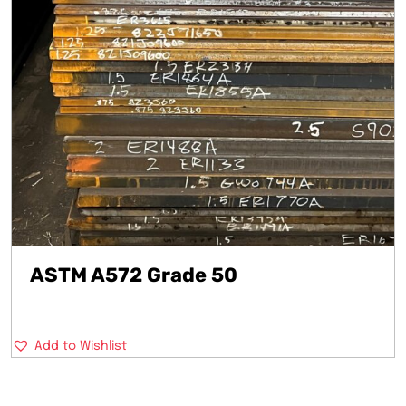
ASTM A572 Grade 50
Add to Wishlist