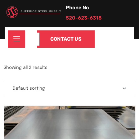
Phone No
520-623-6318
CONTACT US
Showing all 2 results