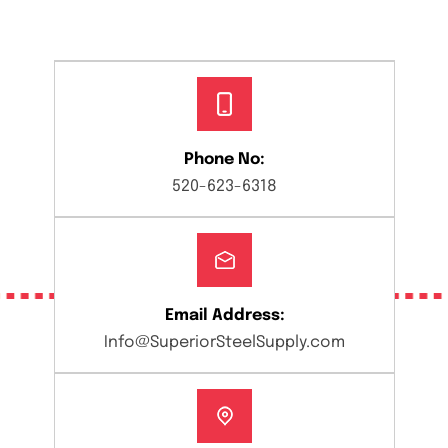
Phone No:
520-623-6318
Email Address:
Info@SuperiorSteelSupply.com