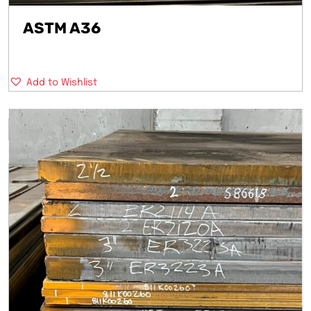
ASTM A36
Add to Wishlist