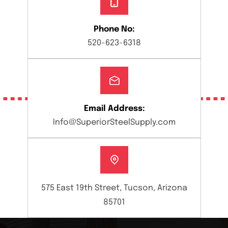
Phone No:
520-623-6318
Email Address:
Info@SuperiorSteelSupply.com
575 East 19th Street, Tucson, Arizona
85701