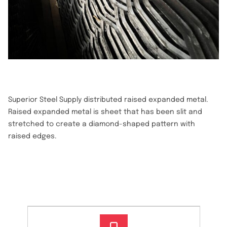
Superior Steel Supply distributed raised expanded metal.
Raised expanded metal is sheet that has been slit and
stretched to create a diamond-shaped pattern with
raised edges.