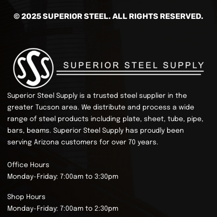
© 2025 SUPERIOR STEEL. ALL RIGHTS RESERVED.
Superior Steel Supply is a trusted steel supplier in the
greater Tucson area. We distribute and process a wide
range of steel products including plate, sheet, tube, pipe,
bars, beams.
Superior Steel Supply has proudly been
serving Arizona customers for over 70 years.
Office Hours
Monday-Friday: 7:00am to 3:30pm
Shop Hours
Monday-Friday: 7:00am to 2:30pm