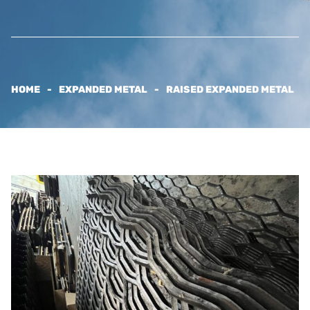
HOME
EXPANDED METAL
RAISED EXPANDED METAL