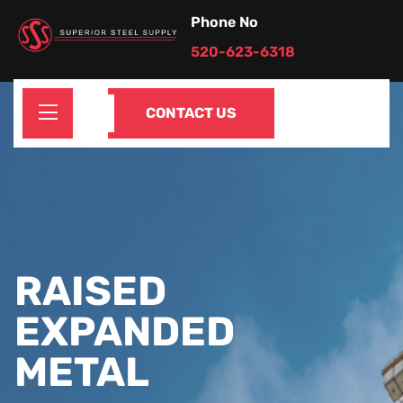
Phone No
520-623-6318
CONTACT US
RAISED
EXPANDED
METAL