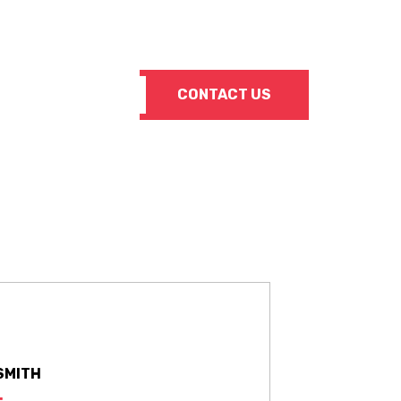
Info@SuperiorSteelSupply.com
CONTACT US
SMITH
: