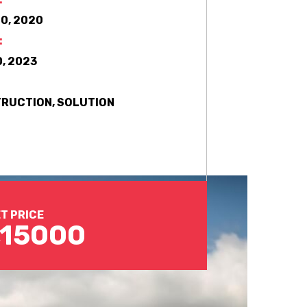
0, 2020
:
, 2023
RUCTION, SOLUTION
T PRICE
,15000