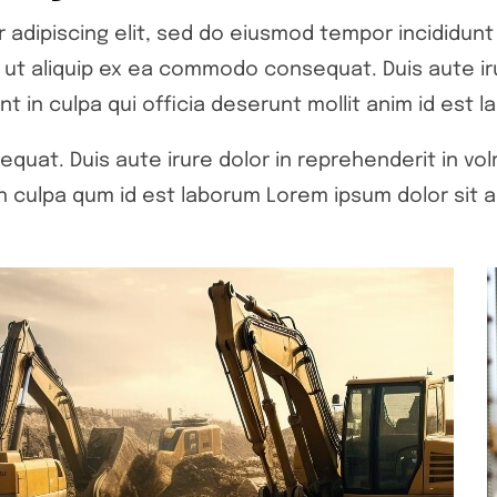
adipiscing elit, sed do eiusmod tempor incididunt 
si ut aliquip ex ea commodo consequat. Duis aute ir
nt in culpa qui officia deserunt mollit anim id est l
quat. Duis aute irure dolor in reprehenderit in volr
 culpa qum id est laborum Lorem ipsum dolor sit a