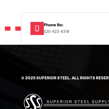
Phone No:
520-623-6318
© 2025 SUPERIOR STEEL. ALL RIGHTS RESER