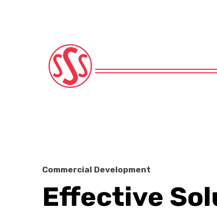
Commercial Development
Effective Sol