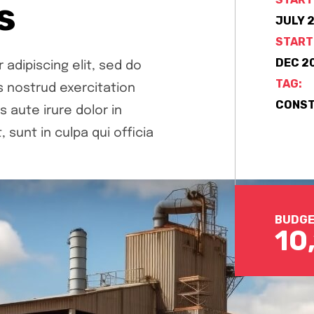
s
JULY 2
START
DEC 20
adipiscing elit, sed do
TAG:
s nostrud exercitation
CONST
aute irure dolor in
 sunt in culpa qui officia
BUDGE
10