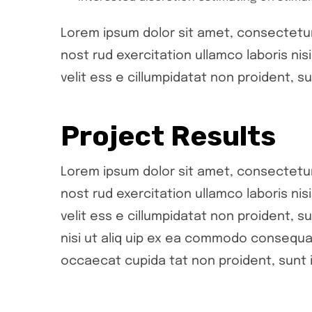
Lorem ipsum dolor sit amet, consectetur 
nost rud exercitation ullamco laboris ni
velit ess e cillumpidatat non proident, su
Project Results
Lorem ipsum dolor sit amet, consectetur 
nost rud exercitation ullamco laboris ni
velit ess e cillumpidatat non proident, su
nisi ut aliq uip ex ea commodo consequat.
occaecat cupida tat non proident, sunt i