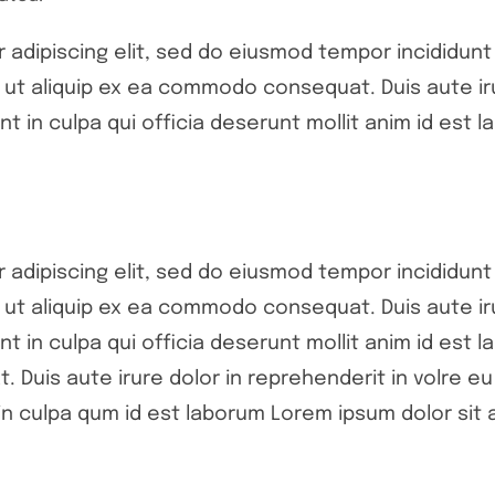
adipiscing elit, sed do eiusmod tempor incididunt 
si ut aliquip ex ea commodo consequat. Duis aute ir
nt in culpa qui officia deserunt mollit anim id est l
adipiscing elit, sed do eiusmod tempor incididunt 
si ut aliquip ex ea commodo consequat. Duis aute ir
nt in culpa qui officia deserunt mollit anim id est l
 Duis aute irure dolor in reprehenderit in volre eu 
n culpa qum id est laborum Lorem ipsum dolor sit a