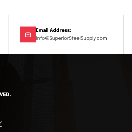
Email Address:
Info@SuperiorSteelSupply.com
VED.