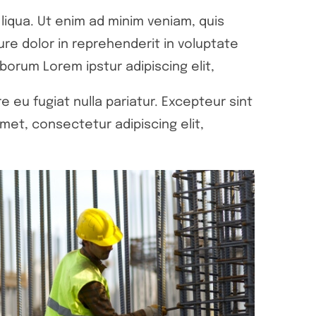
liqua. Ut enim ad minim veniam, quis
ure dolor in reprehenderit in voluptate
aborum Lorem ipstur adipiscing elit,
e eu fugiat nulla pariatur. Excepteur sint
met, consectetur adipiscing elit,