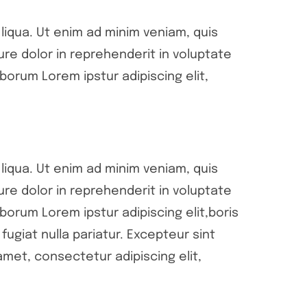
liqua. Ut enim ad minim veniam, quis
ure dolor in reprehenderit in voluptate
aborum Lorem ipstur adipiscing elit,
liqua. Ut enim ad minim veniam, quis
ure dolor in reprehenderit in voluptate
aborum Lorem ipstur adipiscing elit,boris
fugiat nulla pariatur. Excepteur sint
met, consectetur adipiscing elit,