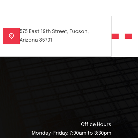
575 East 19th Street, Tucson,
Arizona 85701
Office Hours
Monday-Friday: 7:00am to 3:30pm