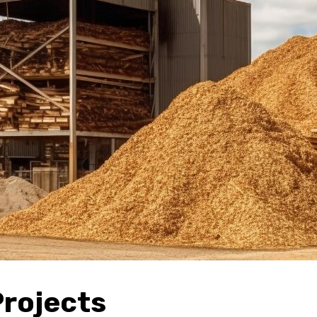
Projects