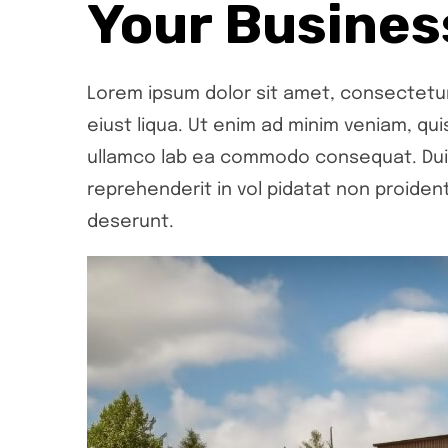
Your Busines
Lorem ipsum dolor sit amet, consectetur 
eiust liqua. Ut enim ad minim veniam, qui
ullamco lab ea commodo consequat. Duis 
reprehenderit in vol pidatat non proident,
deserunt.