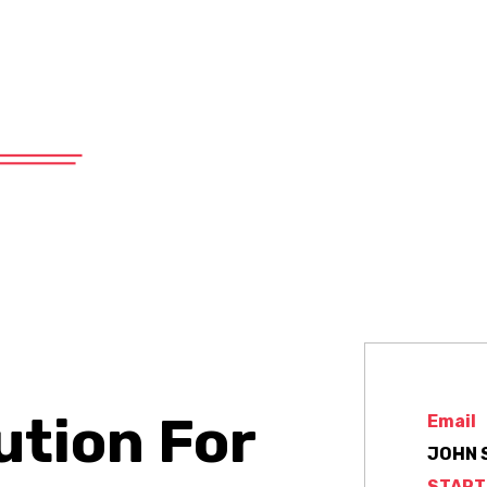
575 East 19th Street, Tucson, AZ 85701
About
Products
Services
ution For
Email
JOHN 
START