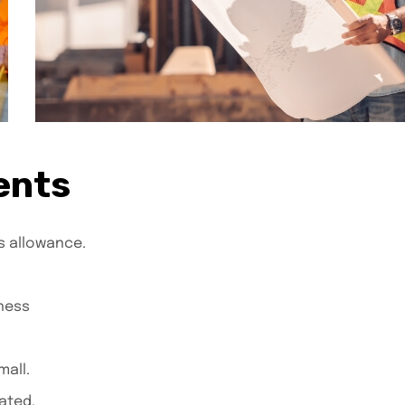
ents
s allowance.
ness
all.
ated.