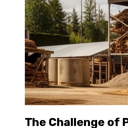
The Challenge of 