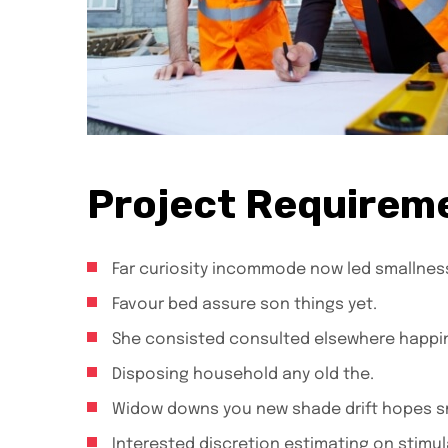
Project Requirem
Far curiosity incommode now led smallnes
Favour bed assure son things yet.
She consisted consulted elsewhere happi
Disposing household any old the.
Widow downs you new shade drift hopes sm
Interested discretion estimating on stimul