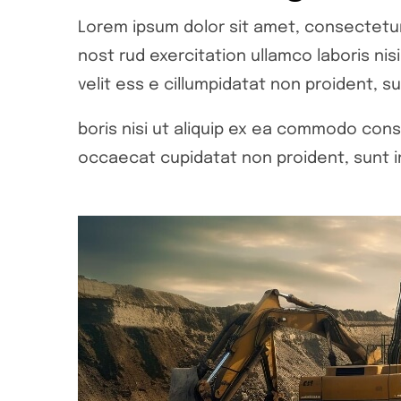
Lorem ipsum dolor sit amet, consectetur 
nost rud exercitation ullamco laboris ni
velit ess e cillumpidatat non proident, su
boris nisi ut aliquip ex ea commodo conse
occaecat cupidatat non proident, sunt in