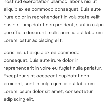
nost rud exercitation ullamco laboris nisi ut
aliquip ex ea commodo consequat. Duis aute
irure dolor in reprehenderit in voluptate velit
ess e cillumpidatat non proident, sunt in culpa
qui officia deserunt mollit anim id est laborum
Lorem ipstur adipiscing elit,
boris nisi ut aliquip ex ea commodo
consequat. Duis aute irure dolor in
reprehenderit in volre eu fugiat nulla pariatur.
Excepteur sint occaecat cupidatat non
proident, sunt in culpa qum id est laborum
Lorem ipsum dolor sit amet, consectetur
adipiscing elit,