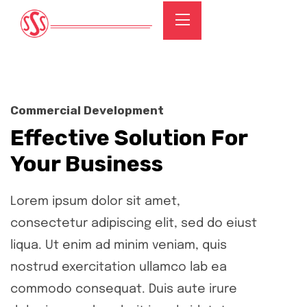
Commercial Development
Effective Solution For
Your Business
Lorem ipsum dolor sit amet,
consectetur adipiscing elit, sed do eiust
liqua. Ut enim ad minim veniam, quis
nostrud exercitation ullamco lab ea
commodo consequat. Duis aute irure