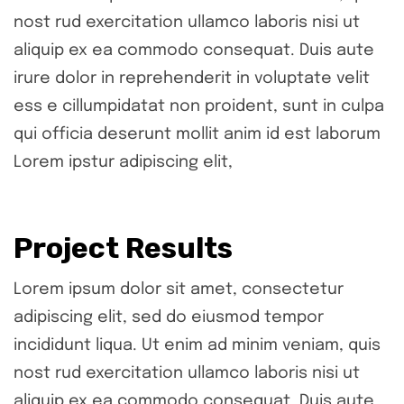
nost rud exercitation ullamco laboris nisi ut
aliquip ex ea commodo consequat. Duis aute
irure dolor in reprehenderit in voluptate velit
ess e cillumpidatat non proident, sunt in culpa
qui officia deserunt mollit anim id est laborum
Lorem ipstur adipiscing elit,
Project Results
Lorem ipsum dolor sit amet, consectetur
adipiscing elit, sed do eiusmod tempor
incididunt liqua. Ut enim ad minim veniam, quis
nost rud exercitation ullamco laboris nisi ut
aliquip ex ea commodo consequat. Duis aute