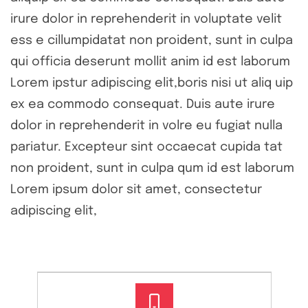
irure dolor in reprehenderit in voluptate velit
ess e cillumpidatat non proident, sunt in culpa
qui officia deserunt mollit anim id est laborum
Lorem ipstur adipiscing elit,boris nisi ut aliq uip
ex ea commodo consequat. Duis aute irure
dolor in reprehenderit in volre eu fugiat nulla
pariatur. Excepteur sint occaecat cupida tat
non proident, sunt in culpa qum id est laborum
Lorem ipsum dolor sit amet, consectetur
adipiscing elit,