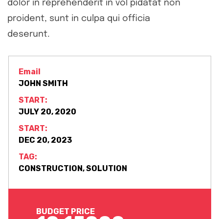
dolor in reprehenderit in vol pidatat non
proident, sunt in culpa qui officia
deserunt.
Email
JOHN SMITH
START:
JULY 20, 2020
START:
DEC 20, 2023
TAG:
CONSTRUCTION, SOLUTION
BUDGET PRICE