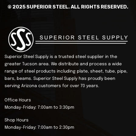
© 2025 SUPERIOR STEEL. ALL RIGHTS RESERVED.
Superior Steel Supply is a trusted steel supplier in the
greater Tucson area. We distribute and process a wide
range of steel products including plate, sheet, tube, pipe,
bars, beams.
Superior Steel Supply has proudly been
serving Arizona customers for over 70 years.
Office Hours
Monday-Friday: 7:00am to 3:30pm
Shop Hours
Monday-Friday: 7:00am to 2:30pm