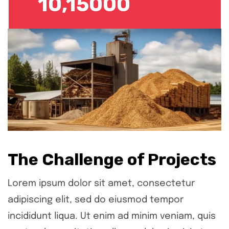
10,15000
The Challenge of Projects
Lorem ipsum dolor sit amet, consectetur
adipiscing elit, sed do eiusmod tempor
incididunt liqua. Ut enim ad minim veniam, quis