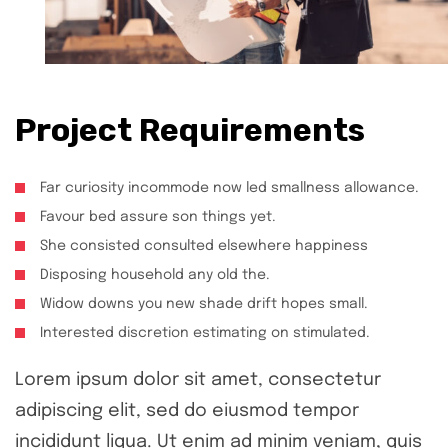
Project Requirements
Far curiosity incommode now led smallness allowance.
Favour bed assure son things yet.
She consisted consulted elsewhere happiness
Disposing household any old the.
Widow downs you new shade drift hopes small.
Interested discretion estimating on stimulated.
Lorem ipsum dolor sit amet, consectetur
adipiscing elit, sed do eiusmod tempor
incididunt liqua. Ut enim ad minim veniam, quis