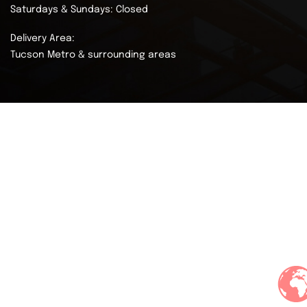
Saturdays & Sundays: Closed
Delivery Area:
Tucson Metro & surrounding areas