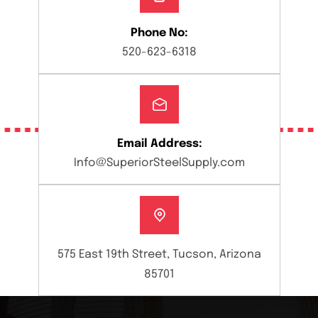
Phone No:
520-623-6318
Email Address:
Info@SuperiorSteelSupply.com
575 East 19th Street, Tucson, Arizona
85701