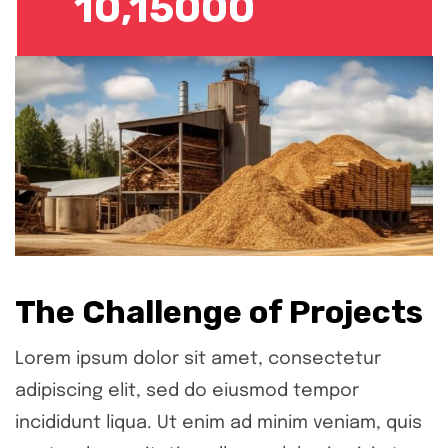
10,15000
The Challenge of Projects
Lorem ipsum dolor sit amet, consectetur
adipiscing elit, sed do eiusmod tempor
incididunt liqua. Ut enim ad minim veniam, quis