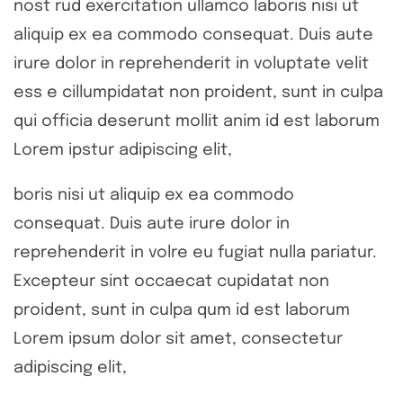
nost rud exercitation ullamco laboris nisi ut
aliquip ex ea commodo consequat. Duis aute
irure dolor in reprehenderit in voluptate velit
ess e cillumpidatat non proident, sunt in culpa
qui officia deserunt mollit anim id est laborum
Lorem ipstur adipiscing elit,
boris nisi ut aliquip ex ea commodo
consequat. Duis aute irure dolor in
reprehenderit in volre eu fugiat nulla pariatur.
Excepteur sint occaecat cupidatat non
proident, sunt in culpa qum id est laborum
Lorem ipsum dolor sit amet, consectetur
adipiscing elit,