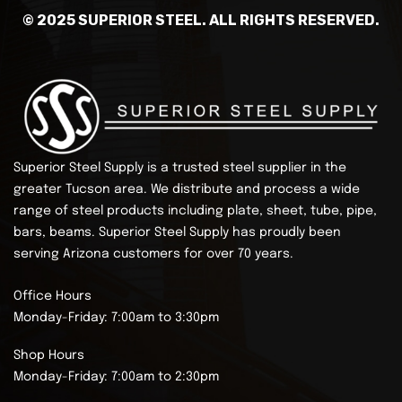
© 2025 SUPERIOR STEEL. ALL RIGHTS RESERVED.
Superior Steel Supply is a trusted steel supplier in the
greater Tucson area. We distribute and process a wide
range of steel products including plate, sheet, tube, pipe,
bars, beams.
Superior Steel Supply has proudly been
serving Arizona customers for over 70 years.
Office Hours
Monday-Friday: 7:00am to 3:30pm
Shop Hours
Monday-Friday: 7:00am to 2:30pm