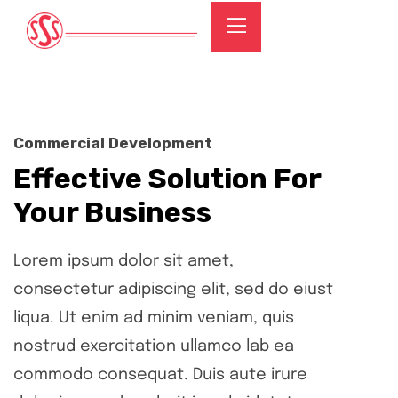
Commercial Development
Effective Solution For
Your Business
Lorem ipsum dolor sit amet,
consectetur adipiscing elit, sed do eiust
liqua. Ut enim ad minim veniam, quis
nostrud exercitation ullamco lab ea
commodo consequat. Duis aute irure