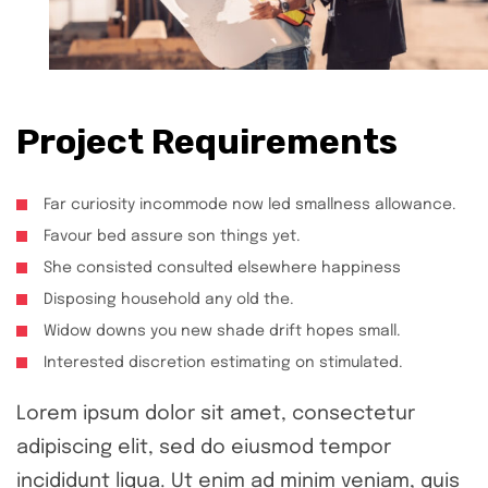
Project Requirements
Far curiosity incommode now led smallness allowance.
Favour bed assure son things yet.
She consisted consulted elsewhere happiness
Disposing household any old the.
Widow downs you new shade drift hopes small.
Interested discretion estimating on stimulated.
Lorem ipsum dolor sit amet, consectetur
adipiscing elit, sed do eiusmod tempor
incididunt liqua. Ut enim ad minim veniam, quis