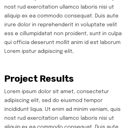
nost rud exercitation ullamco laboris nisi ut
aliquip ex ea commodo consequat. Duis aute
irure dolor in reprehenderit in voluptate velit
ess e cillumpidatat non proident, sunt in culpa
qui officia deserunt mollit anim id est laborum
Lorem ipstur adipiscing elit,
Project Results
Lorem ipsum dolor sit amet, consectetur
adipiscing elit, sed do eiusmod tempor
incididunt liqua. Ut enim ad minim veniam, quis
nost rud exercitation ullamco laboris nisi ut
aliquip ex ea commodo consequat. Duis aute