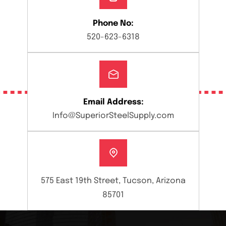
Phone No:
520-623-6318
Email Address:
Info@SuperiorSteelSupply.com
575 East 19th Street, Tucson, Arizona
85701