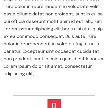
irure dolor in reprehenderit in voluptate velit
ess e cillumpidatat non proident, sunt in culpa
qui officia deserunt mollit anim id est laborum
Lorem ipstur adipiscing elit,boris nisi ut aliq uip
ex ea commodo consequat. Duis aute irure
dolor in reprehenderit in volre eu fugiat nulla
pariatur. Excepteur sint occaecat cupida tat
non proident, sunt in culpa qum id est laborum
Lorem ipsum dolor sit amet, consectetur
adipiscing elit,