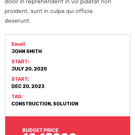
dolor in reprehenderit in vol pidatat non
proident, sunt in culpa qui officia
deserunt.
Email
JOHN SMITH
START:
JULY 20, 2020
START:
DEC 20, 2023
TAG:
CONSTRUCTION, SOLUTION
BUDGET PRICE