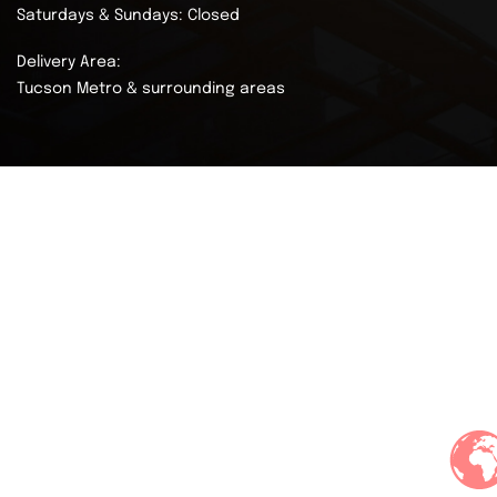
Saturdays & Sundays: Closed
Delivery Area:
Tucson Metro & surrounding areas