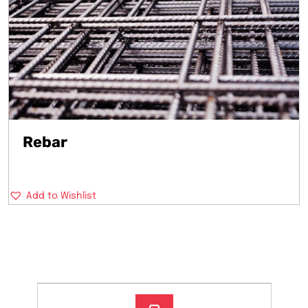
Rebar
Add to Wishlist