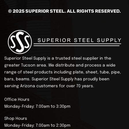
© 2025 SUPERIOR STEEL. ALL RIGHTS RESERVED.
Superior Steel Supply is a trusted steel supplier in the
greater Tucson area. We distribute and process a wide
range of steel products including plate, sheet, tube, pipe,
bars, beams.
Superior Steel Supply has proudly been
serving Arizona customers for over 70 years.
Office Hours
Monday-Friday: 7:00am to 3:30pm
Shop Hours
Monday-Friday: 7:00am to 2:30pm