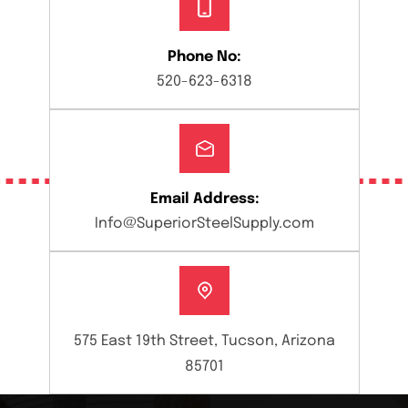
Phone No:
520-623-6318
Email Address:
Info@SuperiorSteelSupply.com
575 East 19th Street, Tucson, Arizona
85701