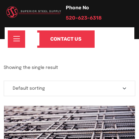
Phone No
520-623-6318
CONTACT US
Showing the single result